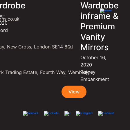
rdrobe
Wardrobe
inframe &
ber
gns.co.uk
2020
Premium
ford
Vanity
Mirrors
ay, New Cross, London SE14 6QJ
October 16,
2020
Putney
k Trading Estate, Fourth Way, Wembley,
Embankment
View