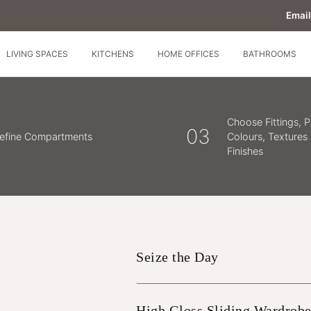
Email
LIVING SPACES
KITCHENS
HOME OFFICES
BATHROOMS
Choose Fittings, P
03
efine Compartments
Colours, Textures
Finishes
Seize the Day
High Gloss Sliding Wardrobe