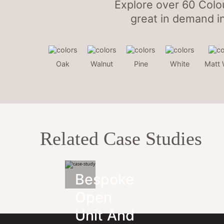
Explore over 60 Colo
great in demand i
Oak
Walnut
Pine
White
Matt 
Related Case Studies
Bespoke
Open
Unit And