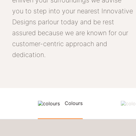
enliven your surroundings we advise
you to step into your nearest Innovative
Designs parlour today and be rest
assured because we are known for our
customer-centric approach and
dedication.
Colours