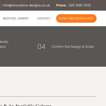
 :
info@innovative-designs.co.uk
Phone :
020 3051 0122
BESPOKE JOINERY
CONTACT
BOOK FREE DESIGN VISIT
anels,
04
 and
Confirm the Design & Order
s & its Available Colours