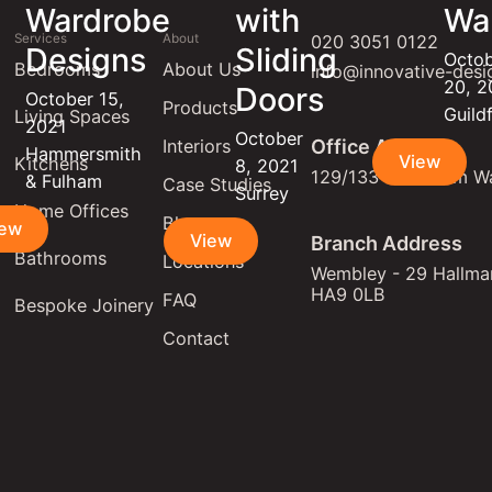
Wardrobe
with
Wa
Services
About
020 3051 0122
Designs
Sliding
Octo
Bedrooms
About Us
info@innovative-desi
20, 
Doors
October 15,
Products
Guild
Living Spaces
2021
October
Interiors
Office Address
Hammersmith
View
Kitchens
8, 2021
129/133 Lewisham W
& Fulham
Case Studies
Surrey
Home Offices
Blogs
iew
View
Branch Address
Bathrooms
Locations
Wembley - 29 Hallmar
HA9 0LB
FAQ
Bespoke Joinery
Contact