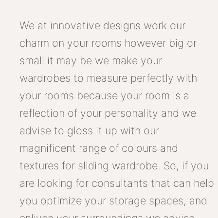
We at innovative designs work our
charm on your rooms however big or
small it may be we make your
wardrobes to measure perfectly with
your rooms because your room is a
reflection of your personality and we
advise to gloss it up with our
magnificent range of colours and
textures for sliding wardrobe. So, if you
are looking for consultants that can help
you optimize your storage spaces, and