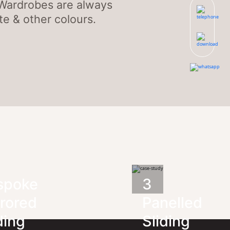
 Wardrobes are always
e & other colours.
spoke
3
rored
Panelled
ding
Sliding