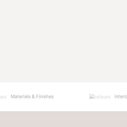
Materials & Finishes
Interi