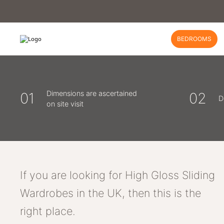
BEDROOMS
Dimensions are ascertained
01
02
D
on site visit
If you are looking for High Gloss Sliding
Wardrobes in the UK, then this is the
right place.