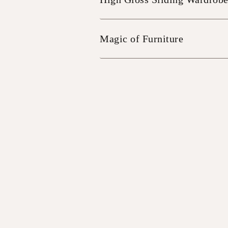
Magic of Furniture