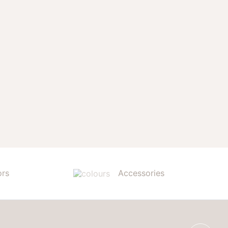
ors
Accessories