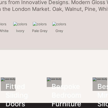
urs from Innovative Designs. Modern Gloss
n the London Market. Oak, Walnut, Pine, Whit
White
Ivory
Pale Grey
Grey
Fitted
Bespoke
Be
Sliding
Bedroom
Mir
Doors
Furniture
Sli