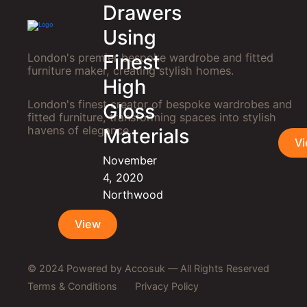
Drawers
Using
Finest
London's premier bespoke wardrobe and fitted
furniture maker, creating stylish homes.
High
London's finest creator of bespoke wardrobes and
Gloss
fitted furniture, transforming spaces into stylish
havens of elegance.
Materials
V
November
4, 2020
Northwood
View
© 2024
Powered by Accosuk
— All Rights Reserved
Terms & Conditions
Privacy Policy