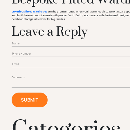
Luxurious fitted wardrobes
are the premium ones, when you have enough space or a spare space 
and fulfill the exact requirements with proper finish. Each piece is made with the trained designe
Leave a Reply
overhead storage is lifesaver for big families.
Categories