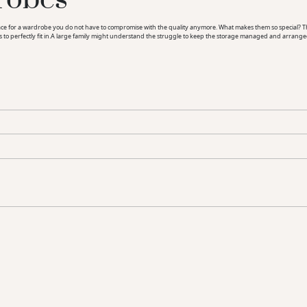
for a wardrobe you do not have to compromise with the quality anymore. What makes them so special? The d
rs to perfectly fit in.A large family might understand the struggle to keep the storage managed and arrange