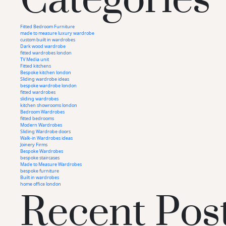
Fitted Bedroom Furniture
made to measure luxury wardrobe
custom built in wardrobes
Dark wood wardrobe
fitted wardrobes london
TV Media unit
Fitted kitchens
Bespoke kitchen london
Sliding wardrobe ideas
bespoke wardrobe london
fitted wardrobes
sliding wardrobes
kitchen showrooms london
Bedroom Wardrobes
fitted bedrooms
Modern Wardrobes
Sliding Wardrobe doors
Walk-in Wardrobes ideas
Joinery Firms
Bespoke Wardrobes
bespoke staircases
Recent Pos
Made to Measure Wardrobes
bespoke furniture
Built in wardrobes
home office london