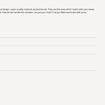
esign, super quality material, accessories etc. They are the ones which match with your tastes
d. How do we handle this situation, we got your back? A large, fitted wardrobe with extra