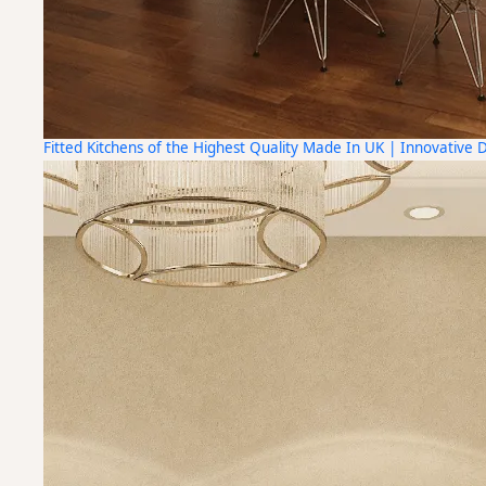
Fitted Kitchens of the Highest Quality Made In UK | Innovative 