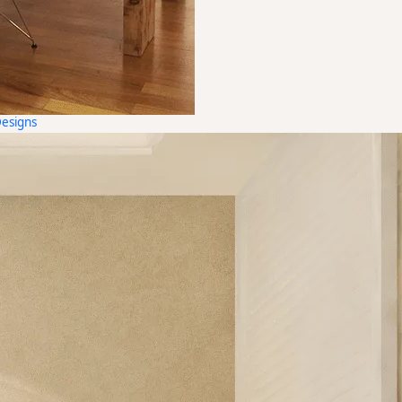
Designs