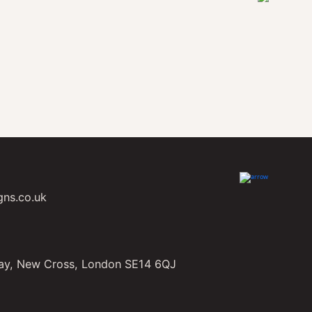
gns.co.uk
ay, New Cross, London SE14 6QJ