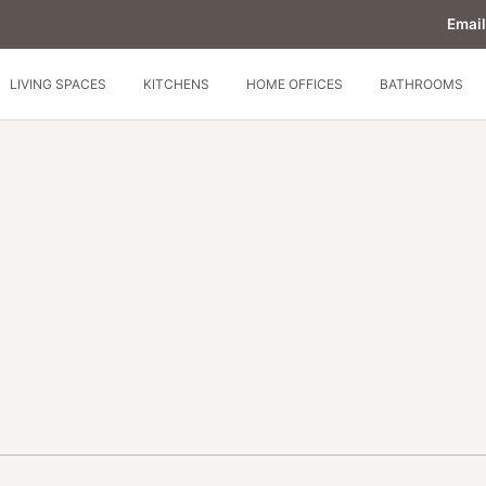
Email
LIVING SPACES
KITCHENS
HOME OFFICES
BATHROOMS