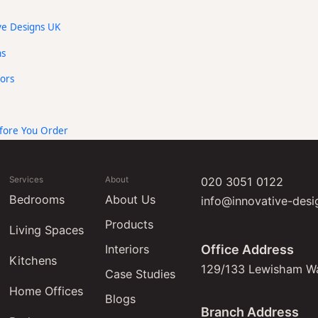
ive Designs UK
ns
ors
ore You Order
Services
About
020 3051 0122
Bedrooms
About Us
info@innovative-desi
Products
Living Spaces
Interiors
Office Address
Kitchens
129/133 Lewisham W
Case Studies
Home Offices
Blogs
Branch Address