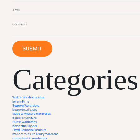
Categories
Walk-in Wardrobes ideas
Joinery Firms
Bespoke Wardrobes
bespoke staircases
Made to Measure Wardrobes
bespoke furniture
Built in wardrobes
home office london
Fitted Bedroom Furniture
made to measure luxury wardrobe
custom built in wardrobes