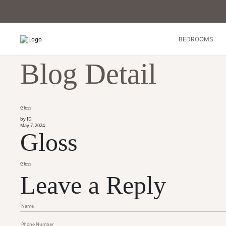
BEDROOMS
Blog Detail
Gloss
by ID
May 7, 2024
Gloss
Gloss
Leave a Reply