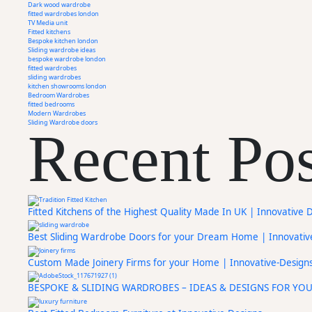
Dark wood wardrobe
fitted wardrobes london
TV Media unit
Fitted kitchens
Bespoke kitchen london
Sliding wardrobe ideas
bespoke wardrobe london
fitted wardrobes
sliding wardrobes
kitchen showrooms london
Bedroom Wardrobes
fitted bedrooms
Modern Wardrobes
Sliding Wardrobe doors
Recent Pos
Fitted Kitchens of the Highest Quality Made In UK | Innovative 
Best Sliding Wardrobe Doors for your Dream Home | Innovativ
Custom Made Joinery Firms for your Home | Innovative-Design
BESPOKE & SLIDING WARDROBES – IDEAS & DESIGNS FOR YO