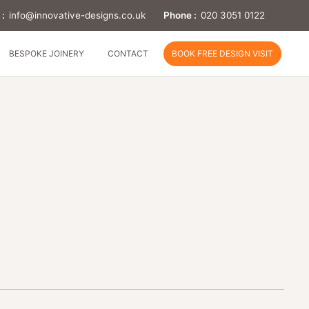
 :
info@innovative-designs.co.uk
Phone :
020 3051 0122
BESPOKE JOINERY
CONTACT
BOOK FREE DESIGN VISIT