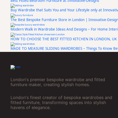
Best Fitted Bedroom Furniture at Innovative-Designs
Buy Wardrobe that Suits You and Your Lifestyle only at Innovat
The Best Bespoke Furniture Store in London | Innovative-Desig
Modern Walk in Wardrobe Ideas And Designs – For Home Interi
HOW TO CHOOSE THE BEST FITTED KITCHEN IN LONDON, UK
MADE TO MEASURE SLIDING WARDROBES – Things To Know Bef
London's premier bespoke wardrobe and fitted
furniture maker, creating stylish homes.
London's finest creator of bespoke wardrobes and
fitted furniture, transforming spaces into stylish
havens of elegance.