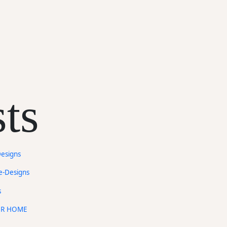
ts
Designs
e-Designs
s
UR HOME