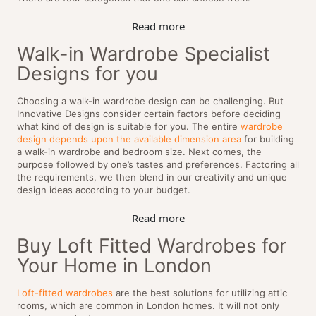
Read more
Walk-in Wardrobe Specialist
Designs for you
Choosing a walk-in wardrobe design can be challenging. But
Innovative Designs consider certain factors before deciding
what kind of design is suitable for you. The entire
wardrobe
design depends upon the available dimension area
for building
a walk-in wardrobe and bedroom size. Next comes, the
purpose followed by one’s tastes and preferences. Factoring all
the requirements, we then blend in our creativity and unique
design ideas according to your budget.
Read more
Buy Loft Fitted Wardrobes for
Your Home in London
Loft-fitted wardrobes
are the best solutions for utilizing attic
rooms, which are common in London homes. It will not only