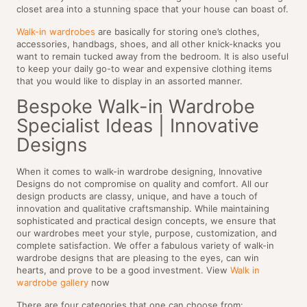
closet area into a stunning space that your house can boast of.
Walk-in wardrobes
are basically for storing one’s clothes,
accessories, handbags, shoes, and all other knick-knacks you
want to remain tucked away from the bedroom. It is also useful
to keep your daily go-to wear and expensive clothing items
that you would like to display in an assorted manner.
Bespoke Walk-in Wardrobe
Specialist Ideas | Innovative
Designs
When it comes to walk-in wardrobe designing, Innovative
Designs do not compromise on quality and comfort. All our
design products are classy, unique, and have a touch of
innovation and qualitative craftsmanship. While maintaining
sophisticated and practical design concepts, we ensure that
our wardrobes meet your style, purpose, customization, and
complete satisfaction. We offer a fabulous variety of walk-in
wardrobe designs that are pleasing to the eyes, can win
hearts, and prove to be a good investment. View
Walk in
wardrobe gallery
now
There are four categories that one can choose from: