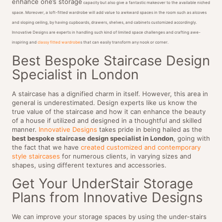
enhance one’s storage
capacity but also give a fantastic makeover to the available niched
space. Moreover, a loft-fitted wardrobe will add value to awkward spaces in the room such as alcoves
and sloping ceiling, by having cupboards, drawers, shelves, and cabinets customized accordingly.
Innovative Designs are experts in handling such kind of limited space challenges and crafting awe-
inspiring and
classy fitted wardrobe
s that can easily transform any nook or corner.
Best Bespoke Staircase Design
Specialist in London
A staircase has a dignified charm in itself. However, this area in
general is underestimated. Design experts like us know the
true value of the staircase and how it can enhance the beauty
of a house if utilized and designed in a thoughtful and skilled
manner.
Innovative Designs
takes pride in being hailed as the
best bespoke staircase design specialist in London
, going with
the fact that we have
created customized and contemporary
style staircases
for numerous clients, in varying sizes and
shapes, using different textures and accessories.
Get Your UnderStair Storage
Plans from Innovative Designs
We can improve your storage spaces by using the under-stairs