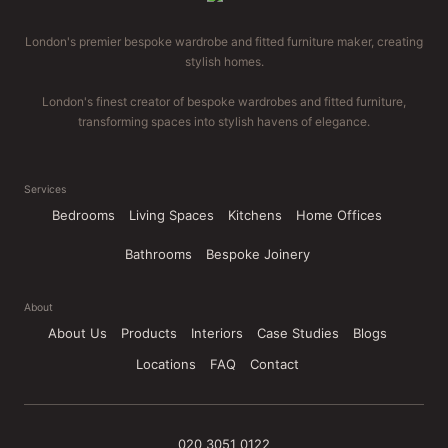
London's premier bespoke wardrobe and fitted furniture maker, creating
stylish homes.
London's finest creator of bespoke wardrobes and fitted furniture,
transforming spaces into stylish havens of elegance.
Services
Bedrooms
Living Spaces
Kitchens
Home Offices
Bathrooms
Bespoke Joinery
About
About Us
Products
Interiors
Case Studies
Blogs
Locations
FAQ
Contact
020 3051 0122