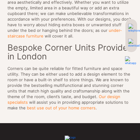
area aesthetically and effectively. Whether you want to utilize
the empty, limited area in a beautiful way or add an extra
cupboard there; we can make unbelievable transformations in
accordance with your preferences. With our designs, you don’t
have to worry about hiding extra boxes or unwanted stuff
under the bed or hanging behind the doors; as our
under-
staircase furniture
will cover it all.
Bespoke Corner Units Provider
in London
Corners can be quite reliable for fitted furniture and space
utility. They can be either used to add a design element to the
room or have a built-in shelf to store things. We are known to
provide the bestselling multifunctional and stunning corner
units that match high quality and craftsmanship along with the
theme of the room, client’s taste, and budget.
Our design
specialists
will assist you in providing appropriate solutions to
make the
best use out of your home corners
.