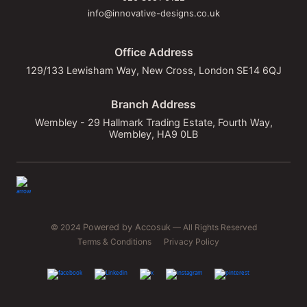
info@innovative-designs.co.uk
Office Address
129/133 Lewisham Way, New Cross, London SE14 6QJ
Branch Address
Wembley - 29 Hallmark Trading Estate, Fourth Way,
Wembley, HA9 0LB
© 2024
Powered by Accosuk
— All Rights Reserved
Terms & Conditions
Privacy Policy