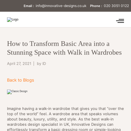
info@innovative-designs.co.uk
020 3051 0122
Email :
Phone :
How to Transform Basic Area into a
Stunning Space with Walk in Wardrobes
April 27, 2021
by ID
Back to Blogs
Imagine having a walk-in wardrobe that gives you that “over the
top of the world” feel. A wardrobe area that speaks volumes
about beauty, luxury, utility, and style. As the best walk-in
wardrobes design specialist in UK, Innovative Designs can
effortlessly transform a basic dressing room or simple-looking