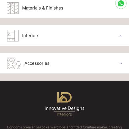
Materials & Finishes
Interiors
Accessories
London's premier bespoke wardrobe and fitted furniture maker, creating