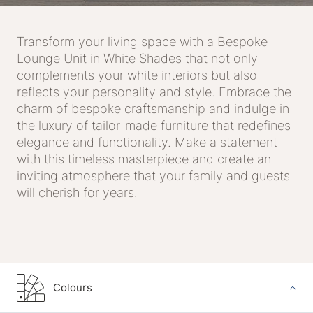
Transform your living space with a Bespoke
Lounge Unit in White Shades that not only
complements your white interiors but also
reflects your personality and style. Embrace the
charm of bespoke craftsmanship and indulge in
the luxury of tailor-made furniture that redefines
elegance and functionality. Make a statement
with this timeless masterpiece and create an
inviting atmosphere that your family and guests
will cherish for years.
Colours