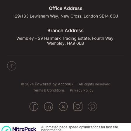
Office Address
129/133 Lewisham Way, New Cross, London SE14 6QJ
Branch Address
Wembley - 29 Hallmark Trading Estate, Fourth Way,
Wembley, HA9 0LB
© 2024
Powered by Accosuk
— All Rights Reserved
Terms & Conditions
Privacy Policy