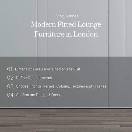
Living Spaces
Modern Fitted Lounge
Furniture in London
01
Dimensions are ascertained on site visit
02
Define Compartments
03
Choose Fittings, Panels, Colours, Textures and Finishes
04
Confirm the Design & Order