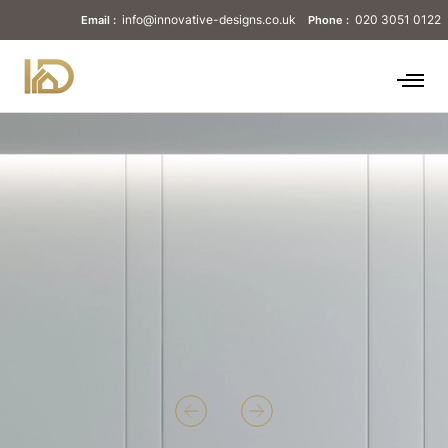
info@innovative-designs.co.uk
020 3051 0122
Email :
Phone :