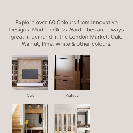
Explore over 60 Colours from Innovative
Designs. Modern Gloss Wardrobes are always
great in demand in the London Market. Oak,
Walnut, Pine, White & other colours.
Oak
Walnut