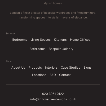
stylish homes.
London's finest creator of bespoke wardrobes and fitted furniture,
transforming spaces into stylish havens of elegance.
Services
Bedrooms
Living Spaces
Kitchens
Home Offices
Bathrooms
Bespoke Joinery
About
About Us
Products
Interiors
Case Studies
Blogs
Locations
FAQ
Contact
020 3051 0122
info@innovative-designs.co.uk