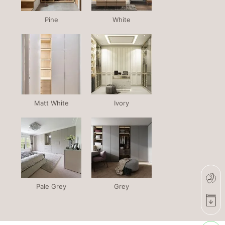
Pine
White
Matt White
Ivory
Pale Grey
Grey