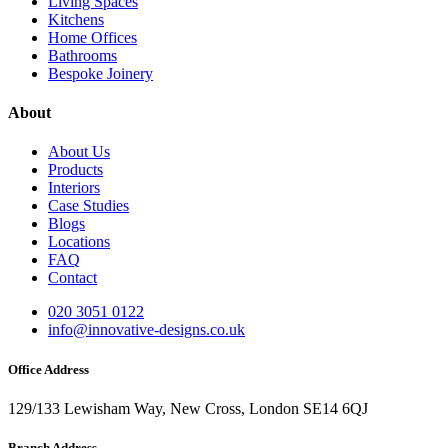
Living Spaces
Kitchens
Home Offices
Bathrooms
Bespoke Joinery
About
About Us
Products
Interiors
Case Studies
Blogs
Locations
FAQ
Contact
020 3051 0122
info@innovative-designs.co.uk
Office Address
129/133 Lewisham Way, New Cross, London SE14 6QJ
Branch Address