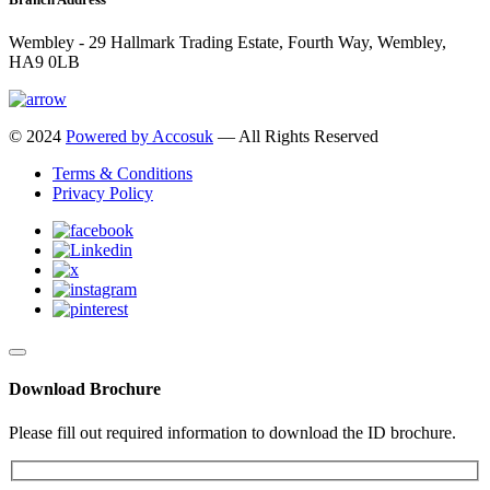
Wembley - 29 Hallmark Trading Estate, Fourth Way, Wembley,
HA9 0LB
© 2024
Powered by Accosuk
— All Rights Reserved
Terms & Conditions
Privacy Policy
Download Brochure
Please fill out required information to download the ID brochure.