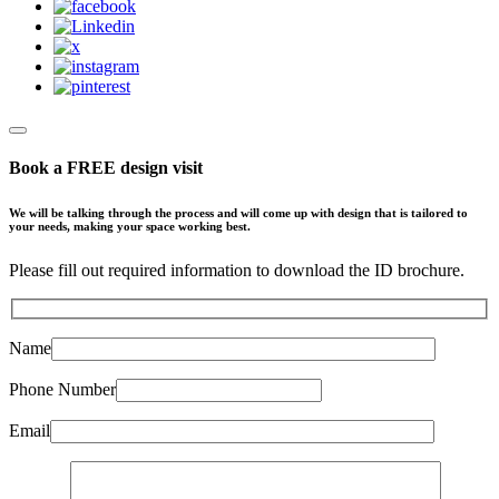
Book a FREE design visit
We will be talking through the process and will come up with design that is tailored to
your needs, making your space working best.
Please fill out required information to download the ID brochure.
Name
Phone Number
Email