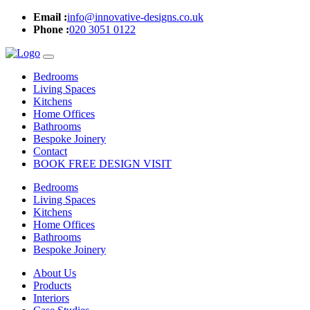
Email :
info@innovative-designs.co.uk
Phone :
020 3051 0122
Bedrooms
Living Spaces
Kitchens
Home Offices
Bathrooms
Bespoke Joinery
Contact
BOOK FREE DESIGN VISIT
Bedrooms
Living Spaces
Kitchens
Home Offices
Bathrooms
Bespoke Joinery
About Us
Products
Interiors