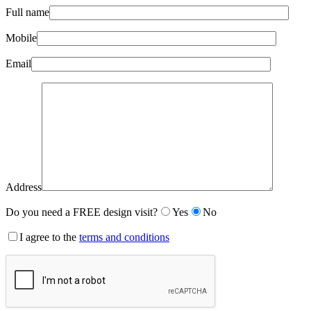
Full name
Mobile
Email
Address
Do you need a FREE design visit?
Yes
No
I agree to the
terms and conditions