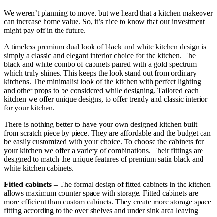
We weren’t planning to move, but we heard that a kitchen makeover
can increase home value. So, it’s nice to know that our investment
might pay off in the future.
A timeless premium dual look of black and white kitchen design is
simply a classic and elegant interior choice for the kitchen. The
black and white combo of cabinets paired with a gold spectrum
which truly shines. This keeps the look stand out from ordinary
kitchens. The minimalist look of the kitchen with perfect lighting
and other props to be considered while designing. Tailored each
kitchen we offer unique designs, to offer trendy and classic interior
for your kitchen.
There is nothing better to have your own designed kitchen built
from scratch piece by piece. They are affordable and the budget can
be easily customized with your choice. To choose the cabinets for
your kitchen we offer a variety of combinations. Their fittings are
designed to match the unique features of premium satin black and
white kitchen cabinets.
Fitted cabinets
– The formal design of fitted cabinets in the kitchen
allows maximum counter space with storage. Fitted cabinets are
more efficient than custom cabinets. They create more storage space
fitting according to the over shelves and under sink area leaving