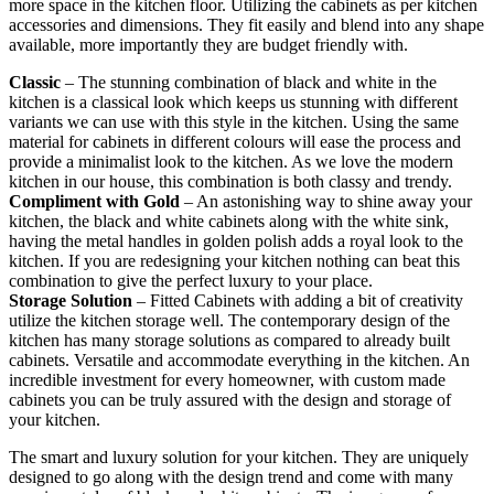
more space in the kitchen floor. Utilizing the cabinets as per kitchen
accessories and dimensions. They fit easily and blend into any shape
available, more importantly they are budget friendly with.
Classic
– The stunning combination of black and white in the
kitchen is a classical look which keeps us stunning with different
variants we can use with this style in the kitchen. Using the same
material for cabinets in different colours will ease the process and
provide a minimalist look to the kitchen. As we love the modern
kitchen in our house, this combination is both classy and trendy.
Compliment with Gold
– An astonishing way to shine away your
kitchen, the black and white cabinets along with the white sink,
having the metal handles in golden polish adds a royal look to the
kitchen. If you are redesigning your kitchen nothing can beat this
combination to give the perfect luxury to your place.
Storage Solution
– Fitted Cabinets with adding a bit of creativity
utilize the kitchen storage well. The contemporary design of the
kitchen has many storage solutions as compared to already built
cabinets. Versatile and accommodate everything in the kitchen. An
incredible investment for every homeowner, with custom made
cabinets you can be truly assured with the design and storage of
your kitchen.
The smart and luxury solution for your kitchen. They are uniquely
designed to go along with the design trend and come with many