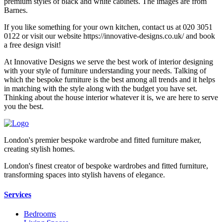
premium styles of black and white cabinets. The images are from
Barnes.
If you like something for your own kitchen, contact us at 020 3051
0122 or visit our website https://innovative-designs.co.uk/ and book
a free design visit!
At Innovative Designs we serve the best work of interior designing
with your style of furniture understanding your needs. Talking of
which the bespoke furniture is the best among all trends and it helps
in matching with the style along with the budget you have set.
Thinking about the house interior whatever it is, we are here to serve
you the best.
London's premier bespoke wardrobe and fitted furniture maker,
creating stylish homes.
London's finest creator of bespoke wardrobes and fitted furniture,
transforming spaces into stylish havens of elegance.
Services
Bedrooms