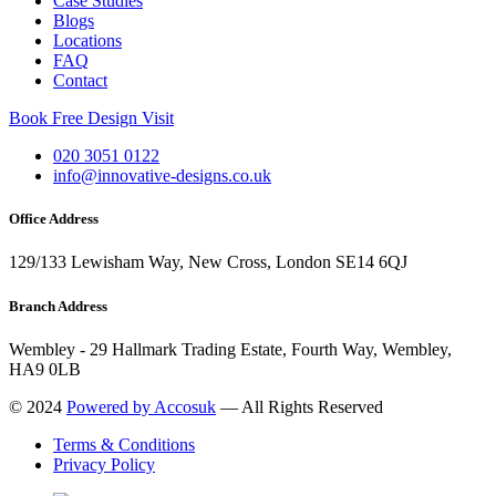
Case Studies
Blogs
Locations
FAQ
Contact
Book Free Design Visit
020 3051 0122
info@innovative-designs.co.uk
Office Address
129/133 Lewisham Way, New Cross, London SE14 6QJ
Branch Address
Wembley - 29 Hallmark Trading Estate, Fourth Way, Wembley,
HA9 0LB
© 2024
Powered by Accosuk
— All Rights Reserved
Terms & Conditions
Privacy Policy