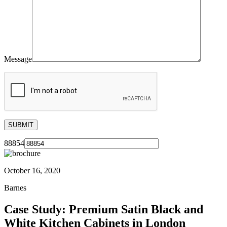
Message
88854
October 16, 2020
Barnes
Case Study: Premium Satin Black and
White Kitchen Cabinets in London