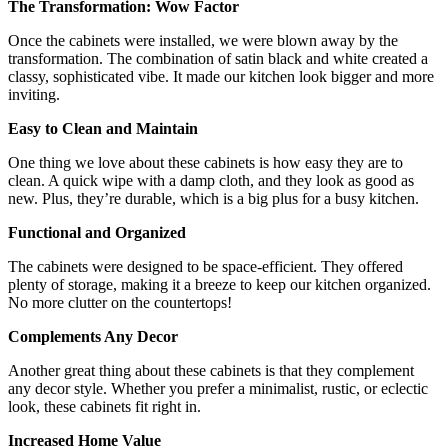
The Transformation: Wow Factor
Once the cabinets were installed, we were blown away by the
transformation. The combination of satin black and white created a
classy, sophisticated vibe. It made our kitchen look bigger and more
inviting.
Easy to Clean and Maintain
One thing we love about these cabinets is how easy they are to
clean. A quick wipe with a damp cloth, and they look as good as
new. Plus, they’re durable, which is a big plus for a busy kitchen.
Functional and Organized
The cabinets were designed to be space-efficient. They offered
plenty of storage, making it a breeze to keep our kitchen organized.
No more clutter on the countertops!
Complements Any Decor
Another great thing about these cabinets is that they complement
any decor style. Whether you prefer a minimalist, rustic, or eclectic
look, these cabinets fit right in.
Increased Home Value