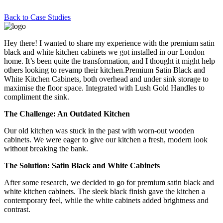
Back to Case Studies
Hey there! I wanted to share my experience with the premium satin
black and white kitchen cabinets we got installed in our London
home. It’s been quite the transformation, and I thought it might help
others looking to revamp their kitchen.Premium Satin Black and
White Kitchen Cabinets, both overhead and under sink storage to
maximise the floor space. Integrated with Lush Gold Handles to
compliment the sink.
The Challenge: An Outdated Kitchen
Our old kitchen was stuck in the past with worn-out wooden
cabinets. We were eager to give our kitchen a fresh, modern look
without breaking the bank.
The Solution: Satin Black and White Cabinets
After some research, we decided to go for premium satin black and
white kitchen cabinets. The sleek black finish gave the kitchen a
contemporary feel, while the white cabinets added brightness and
contrast.