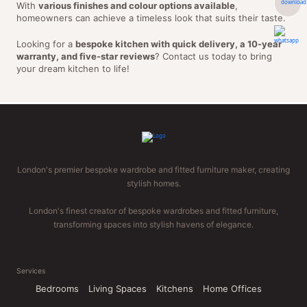
With
various finishes and colour options available
,
homeowners can achieve a timeless look that suits their taste.
Looking for a
bespoke kitchen with quick delivery, a 10-year
warranty, and five-star reviews
? Contact us today to bring
your dream kitchen to life!
London's premier bespoke wardrobe and fitted furniture maker, creating
stylish homes.
London's finest creator of bespoke wardrobes and fitted furniture,
transforming spaces into stylish havens of elegance.
Services
Bedrooms
Living Spaces
Kitchens
Home Offices