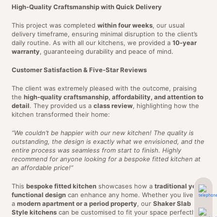
High-Quality Craftsmanship with Quick Delivery
This project was completed
within four weeks
, our usual
delivery timeframe, ensuring minimal disruption to the client’s
daily routine. As with all our kitchens, we provided a
10-year
warranty
, guaranteeing durability and peace of mind.
Customer Satisfaction & Five-Star Reviews
The client was extremely pleased with the outcome, praising
the
high-quality craftsmanship, affordability, and attention to
detail
. They provided us a
class review
, highlighting how the
kitchen transformed their home:
“We couldn’t be happier with our new kitchen! The quality is
outstanding, the design is exactly what we envisioned, and the
entire process was seamless from start to finish. Highly
recommend for anyone looking for a bespoke fitted kitchen at
an affordable price!”
This
bespoke fitted kitchen
showcases how a
traditional yet
functional design
can enhance any home. Whether you live in
a
modern apartment or a period property
, our
Shaker Slab
Style kitchens
can be customised to fit your space perfectly.