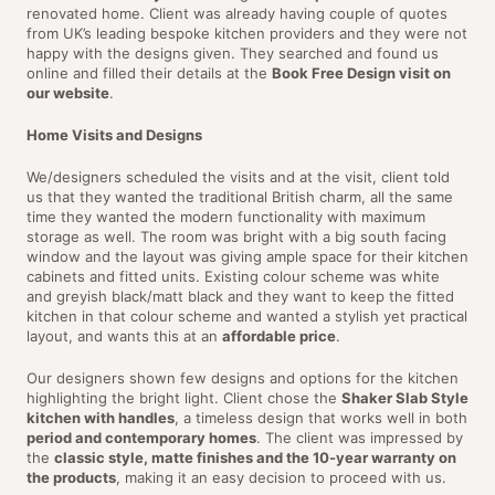
renovated home. Client was already having couple of quotes
from UK’s leading bespoke kitchen providers and they were not
happy with the designs given. They searched and found us
online and filled their details at the
Book Free Design visit on
our website
.
Home Visits and Designs
We/designers scheduled the visits and at the visit, client told
us that they wanted the traditional British charm, all the same
time they wanted the modern functionality with maximum
storage as well. The room was bright with a big south facing
window and the layout was giving ample space for their kitchen
cabinets and fitted units. Existing colour scheme was white
and greyish black/matt black and they want to keep the fitted
kitchen in that colour scheme and wanted a stylish yet practical
layout, and wants this at an
affordable price
.
Our designers shown few designs and options for the kitchen
highlighting the bright light. Client chose the
Shaker Slab Style
kitchen with handles
, a timeless design that works well in both
period and contemporary homes
. The client was impressed by
the
classic style, matte finishes and the 10-year warranty on
the products
, making it an easy decision to proceed with us.