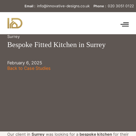
info@innovative-designs.co.uk
020 3051 0122
Email :
Phone :
Surrey
Bespoke Fitted Kitchen in Surrey
February 6, 2025
Back to Case Studies
Our client in
Surrey
was looking for a
bespoke kitchen
for their