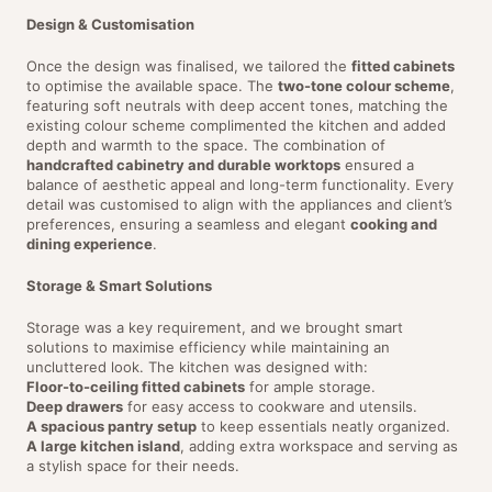
Design & Customisation
Once the design was finalised, we tailored the
fitted cabinets
to optimise the available space. The
two-tone colour scheme
,
featuring soft neutrals with deep accent tones, matching the
existing colour scheme complimented the kitchen and added
depth and warmth to the space. The combination of
handcrafted cabinetry and durable worktops
ensured a
balance of aesthetic appeal and long-term functionality. Every
detail was customised to align with the appliances and client’s
preferences, ensuring a seamless and elegant
cooking and
dining experience
.
Storage & Smart Solutions
Storage was a key requirement, and we brought smart
solutions to maximise efficiency while maintaining an
uncluttered look. The kitchen was designed with:
Floor-to-ceiling fitted cabinets
for ample storage.
Deep drawers
for easy access to cookware and utensils.
A spacious pantry setup
to keep essentials neatly organized.
A large kitchen island
, adding extra workspace and serving as
a stylish space for their needs.