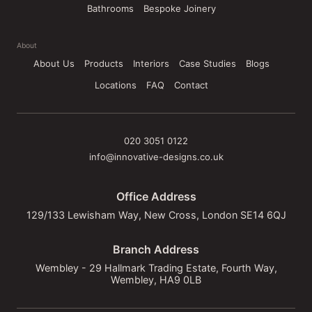
Bathrooms
Bespoke Joinery
About
About Us
Products
Interiors
Case Studies
Blogs
Locations
FAQ
Contact
020 3051 0122
info@innovative-designs.co.uk
Office Address
129/133 Lewisham Way, New Cross, London SE14 6QJ
Branch Address
Wembley - 29 Hallmark Trading Estate, Fourth Way,
Wembley, HA9 0LB