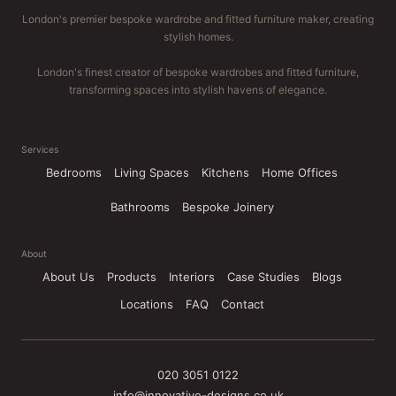
London's premier bespoke wardrobe and fitted furniture maker, creating
stylish homes.
London's finest creator of bespoke wardrobes and fitted furniture,
transforming spaces into stylish havens of elegance.
Services
Bedrooms
Living Spaces
Kitchens
Home Offices
Bathrooms
Bespoke Joinery
About
About Us
Products
Interiors
Case Studies
Blogs
Locations
FAQ
Contact
020 3051 0122
info@innovative-designs.co.uk