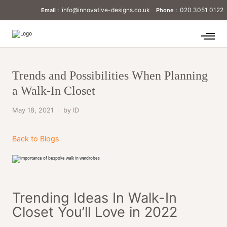
info@innovative-designs.co.uk
020 3051 0122
Email :
Phone :
Trends and Possibilities When Planning
a Walk-In Closet
May 18, 2021
by ID
Back to Blogs
Trending Ideas In Walk-In
Closet You’ll Love in 2022