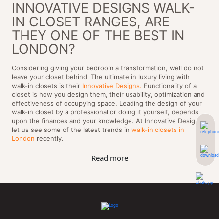
INNOVATIVE DESIGNS WALK-
IN CLOSET RANGES, ARE
THEY ONE OF THE BEST IN
LONDON?
Considering giving your bedroom a transformation, well do not
leave your closet behind. The ultimate in luxury living with
walk-in closets is their
Innovative Designs.
Functionality of a
closet is how you design them, their usability, optimization and
effectiveness of occupying space. Leading the design of your
walk-in closet by a professional or doing it yourself, depends
upon the finances and your knowledge. At Innovative Designs,
let us see some of the latest trends in
walk-in closets in
London
recently.
Read more