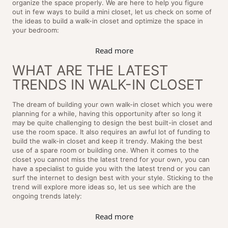
organize the space properly. We are here to help you figure
out in few ways to build a mini closet, let us check on some of
the ideas to build a walk-in closet and optimize the space in
your bedroom:
Read more
WHAT ARE THE LATEST
TRENDS IN WALK-IN CLOSET
The dream of building your own walk-in closet which you were
planning for a while, having this opportunity after so long it
may be quite challenging to design the best built-in closet and
use the room space. It also requires an awful lot of funding to
build the walk-in closet and keep it trendy. Making the best
use of a spare room or building one. When it comes to the
closet you cannot miss the latest trend for your own, you can
have a specialist to guide you with the latest trend or you can
surf the internet to design best with your style. Sticking to the
trend will explore more ideas so, let us see which are the
ongoing trends lately:
Read more