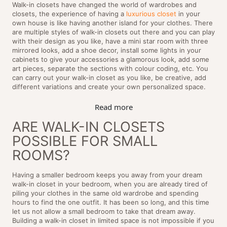
Walk-in closets have changed the world of wardrobes and
closets, the experience of having a
luxurious closet
in your
own house is like having another island for your clothes. There
are multiple styles of walk-in closets out there and you can play
with their design as you like, have a mini star room with three
mirrored looks, add a shoe decor, install some lights in your
cabinets to give your accessories a glamorous look, add some
art pieces, separate the sections with colour coding, etc. You
can carry out your walk-in closet as you like, be creative, add
different variations and create your own personalized space.
Read more
ARE WALK-IN CLOSETS
POSSIBLE FOR SMALL
ROOMS?
Having a smaller bedroom keeps you away from your dream
walk-in closet in your bedroom, when you are already tired of
piling your clothes in the same old wardrobe and spending
hours to find the one outfit. It has been so long, and this time
let us not allow a small bedroom to take that dream away.
Building a walk-in closet in limited space is not impossible if you