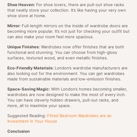
Shoe Heaven:
For shoe lovers, there are pull-out shoe racks
that neatly store your collection. It’s like having your very own
shoe store at home.
Mirror:
Full-length mirrors on the inside of wardrobe doors are
becoming more popular. It’s not just for checking your outfit but
can also make your room feel more spacious.
Unique Finishes:
Wardrobes now offer finishes that are both
functional and stunning. You can choose from high-gloss
surfaces, textured wood, and even metallic finishes.
Eco-Friendly Materials:
London’s wardrobe manufacturers are
also looking out for the environment. You can get wardrobes
made from sustainable materials and low-emission finishes.
Space-Saving Magic:
With London’s homes becoming smaller,
wardrobes are now designed to make the most of every inch.
You can have cleverly hidden drawers, pull-out racks, and
more, all to maximize your space.
Suggested Reading:
Fitted Bedroom Wardrobes are an
Investment in Your House
Conclusion