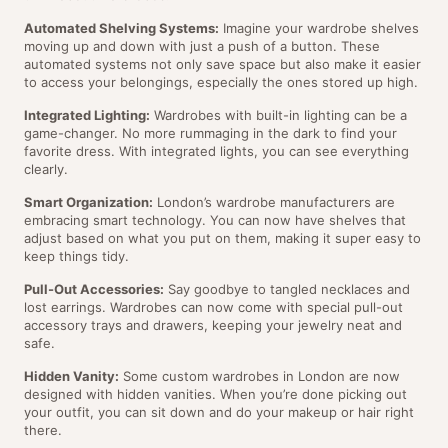
Automated Shelving Systems:
Imagine your wardrobe shelves
moving up and down with just a push of a button. These
automated systems not only save space but also make it easier
to access your belongings, especially the ones stored up high.
Integrated Lighting:
Wardrobes with built-in lighting can be a
game-changer. No more rummaging in the dark to find your
favorite dress. With integrated lights, you can see everything
clearly.
Smart Organization:
London’s wardrobe manufacturers are
embracing smart technology. You can now have shelves that
adjust based on what you put on them, making it super easy to
keep things tidy.
Pull-Out Accessories:
Say goodbye to tangled necklaces and
lost earrings. Wardrobes can now come with special pull-out
accessory trays and drawers, keeping your jewelry neat and
safe.
Hidden Vanity:
Some custom wardrobes in London are now
designed with hidden vanities. When you’re done picking out
your outfit, you can sit down and do your makeup or hair right
there.