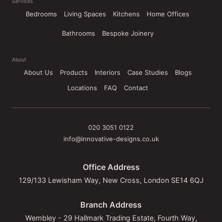
Services
Bedrooms
Living Spaces
Kitchens
Home Offices
Bathrooms
Bespoke Joinery
About
About Us
Products
Interiors
Case Studies
Blogs
Locations
FAQ
Contact
020 3051 0122
info@innovative-designs.co.uk
Office Address
129/133 Lewisham Way, New Cross, London SE14 6QJ
Branch Address
Wembley - 29 Hallmark Trading Estate, Fourth Way,