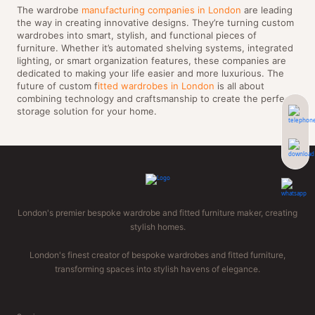
The wardrobe
manufacturing companies in London
are leading
the way in creating innovative designs. They’re turning custom
wardrobes into smart, stylish, and functional pieces of
furniture. Whether it’s automated shelving systems, integrated
lighting, or smart organization features, these companies are
dedicated to making your life easier and more luxurious. The
future of custom f
itted wardrobes in London
is all about
combining technology and craftsmanship to create the perfect
storage solution for your home.
London's premier bespoke wardrobe and fitted furniture maker, creating
stylish homes.
London's finest creator of bespoke wardrobes and fitted furniture,
transforming spaces into stylish havens of elegance.