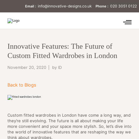
info@innovative-designs.co.uk
020 3051 0122
Email :
Phone :
Innovative Features: The Future of
Custom Fitted Wardrobes in London
November 20, 2020
by ID
Back to Blogs
Custom fitted wardrobes in London have come a long way, and
they’re still evolving. The future is all about making your life
more convenient and your space more stylish. So, let’s dive into
the world of innovative features that are reshaping the way we
think about wardrobes.