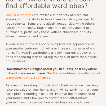
find affordable wardrobes?
Walk-in wardrobes
are available in a variety of sizes and
shapes, with the ability to tailor them to match your specific
requirements. Some are relatively inexpensive, while others
can be rather costly. Regardless of price, they appeal to
purchasers, particularly those with an abundance of suits,
shoes, garments, and gowns.
A walk-in wardrobe will not only improve the appearance of
your master bedroom, but will also increase the value of your
home. If a walk-in wardrobe is already installed, a buyer who
finds it appealing may be willing to pay a lot more for a house
on the market.
How Innovative Designs assist you in all this, be it anywhere
in London we are with you:
Our Made-to-Measure collection of
wardrobes is only a call away
As a result, investing in this type of closet will almost certainly
raise the value of your home, and it will certainly not hurt your
sales pitch. If nothing else, it will improve the appearance of
your house and allow you to show off and differentiate
yourself from the competition when buyers come to see it.