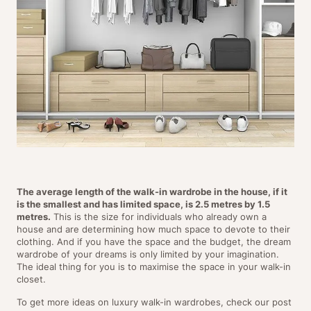
The average length of the walk-in wardrobe in the house, if it
is the smallest and has limited space, is 2.5 metres by 1.5
metres.
This is the size for individuals who already own a
house and are determining how much space to devote to their
clothing. And if you have the space and the budget, the dream
wardrobe of your dreams is only limited by your imagination.
The ideal thing for you is to maximise the space in your walk-in
closet.
To get more ideas on luxury walk-in wardrobes, check our post