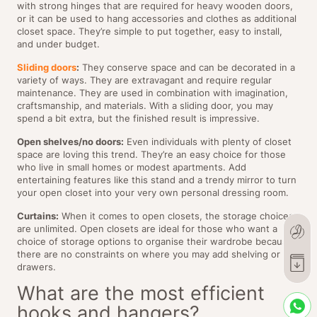
with strong hinges that are required for heavy wooden doors,
or it can be used to hang accessories and clothes as additional
closet space. They’re simple to put together, easy to install,
and under budget.
Sliding doors
:
They conserve space and can be decorated in a
variety of ways. They are extravagant and require regular
maintenance. They are used in combination with imagination,
craftsmanship, and materials. With a sliding door, you may
spend a bit extra, but the finished result is impressive.
Open shelves/no doors:
Even individuals with plenty of closet
space are loving this trend. They’re an easy choice for those
who live in small homes or modest apartments. Add
entertaining features like this stand and a trendy mirror to turn
your open closet into your very own personal dressing room.
Curtains:
When it comes to open closets, the storage choices
are unlimited. Open closets are ideal for those who want a
choice of storage options to organise their wardrobe because
there are no constraints on where you may add shelving or
drawers.
What are the most efficient
hooks and hangers?