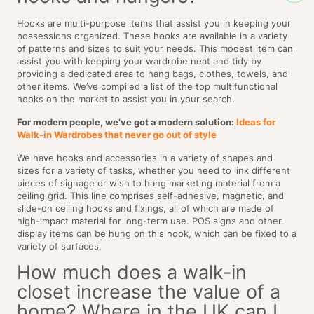
Hooks are multi-purpose items that assist you in keeping your
possessions organized. These hooks are available in a variety
of patterns and sizes to suit your needs. This modest item can
assist you with keeping your wardrobe neat and tidy by
providing a dedicated area to hang bags, clothes, towels, and
other items. We’ve compiled a list of the top multifunctional
hooks on the market to assist you in your search.
For modern people, we’ve got a modern solution:
Ideas for
Walk-in Wardrobes that never go out of style
We have hooks and accessories in a variety of shapes and
sizes for a variety of tasks, whether you need to link different
pieces of signage or wish to hang marketing material from a
ceiling grid. This line comprises self-adhesive, magnetic, and
slide-on ceiling hooks and fixings, all of which are made of
high-impact material for long-term use. POS signs and other
display items can be hung on this hook, which can be fixed to a
variety of surfaces.
How much does a walk-in
closet increase the value of a
home? Where in the UK can I