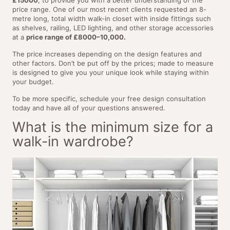
price range. One of our most recent clients requested an 8-
metre long, total width walk-in closet with inside fittings such
as shelves, railing, LED lighting, and other storage accessories
at a
price range of £8000–10,000.
The price increases depending on the design features and
other factors. Don’t be put off by the prices; made to measure
is designed to give you your unique look while staying within
your budget.
To be more specific, schedule your free design consultation
today and have all of your questions answered.
What is the minimum size for a
walk-in wardrobe?