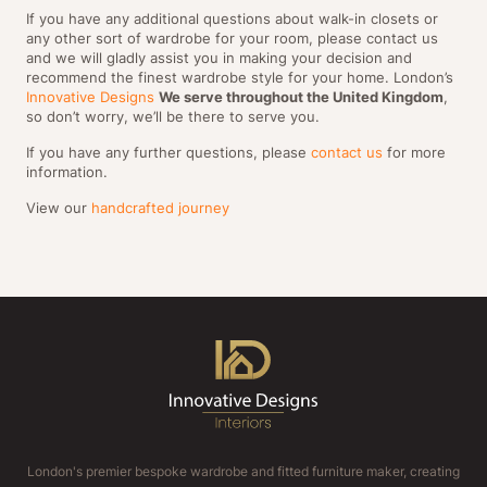
If you have any additional questions about walk-in closets or
any other sort of wardrobe for your room, please contact us
and we will gladly assist you in making your decision and
recommend the finest wardrobe style for your home. London’s
Innovative Designs
We serve throughout the United Kingdom
,
so don’t worry, we’ll be there to serve you.
If you have any further questions, please
contact us
for more
information.
View our
handcrafted journey
London's premier bespoke wardrobe and fitted furniture maker, creating