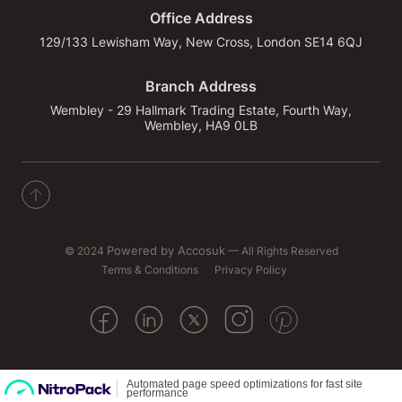
Office Address
129/133 Lewisham Way, New Cross, London SE14 6QJ
Branch Address
Wembley - 29 Hallmark Trading Estate, Fourth Way,
Wembley, HA9 0LB
© 2024
Powered by Accosuk
— All Rights Reserved
Terms & Conditions
Privacy Policy