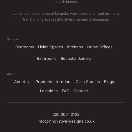
stylish homes.
London's finest creator of bespoke wardrobes and fitted furniture,
transforming spaces into stylish havens of elegance.
Services
Bedrooms
Living Spaces
Kitchens
Home Offices
Bathrooms
Bespoke Joinery
About
About Us
Products
Interiors
Case Studies
Blogs
Locations
FAQ
Contact
020 3051 0122
info@innovative-designs.co.uk