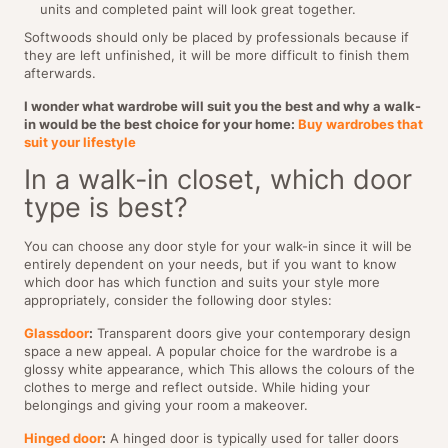
units and completed paint will look great together.
Softwoods should only be placed by professionals because if
they are left unfinished, it will be more difficult to finish them
afterwards.
I wonder what wardrobe will suit you the best and why a walk-
in would be the best choice for your home:
Buy wardrobes that
suit your lifestyle
In a walk-in closet, which door
type is best?
You can choose any door style for your walk-in since it will be
entirely dependent on your needs, but if you want to know
which door has which function and suits your style more
appropriately, consider the following door styles:
Glassdoor
:
Transparent doors give your contemporary design
space a new appeal. A popular choice for the wardrobe is a
glossy white appearance, which This allows the colours of the
clothes to merge and reflect outside. While hiding your
belongings and giving your room a makeover.
Hinged door
:
A hinged door is typically used for taller doors