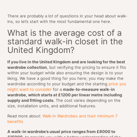
There are probably a lot of questions in your head about walk-
ins, so let’s start with the most fundamental one here.
What is the average cost of a
standard walk-in closet in the
United Kingdom?
If you live in the United Kingdom and are looking for the best
wardrobe collection
, but verifying the pricing to ensure it fits
within your budget while also ensuring the design is to your
liking. We have a good thing for you here; you may make the
wardrobe according to your budget and the starting
price you
might want to consider
for a
made-to-measure walk-in
wardrobe, which starts at £1200 per linear metre including
supply and fitting costs.
The cost varies depending on the
size, installation units, and additional features.
Read more about:
Walk-in Wardrobes and their minimum 7
benefits
A walk-in wardrobe’s usual price ranges from £8000 to
£15000
, to provide you with a better understanding of the