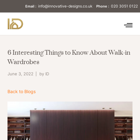
info@innovative-designs.co.uk
020 3051 0122
Email :
Phone :
6 Interesting Things to Know About Walk-in
Wardrobes
June 3, 2022
by ID
Back to Blogs