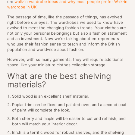
on:
walk-in wardrobe ideas and why most people prefer Walk-in
wardrobe in UK
The passage of time, like the passage of things, has evolved
right before our eyes. The wardrobes we used to know have
evolved to meet the changing fashion trends. Your clothes are
not only your personal belongings but also a fashion statement
and an investment. Now we’re talking about entrepreneurs
who use their fashion sense to teach and inform the British
population and worldwide about fashion.
However, with so many garments, they will require additional
space, like your miniature clothes collection storage.
What are the best shelving
materials?
Solid wood is an excellent shelf material.
Poplar trim can be fixed and painted over, and a second coat
of paint will complete the look.
Both cherry and maple will be easier to cut and refinish, and
both will match your interior decor.
Birch is a terrific wood for robust shelves, and the shelving