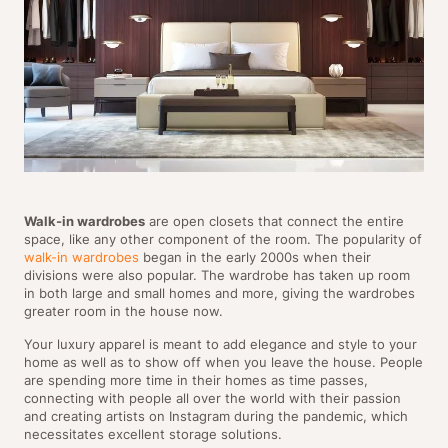
Walk-in wardrobes
are open closets that connect the entire
space, like any other component of the room. The popularity of
walk-in wardrobes
began in the early 2000s when their
divisions were also popular. The wardrobe has taken up room
in both large and small homes and more, giving the wardrobes
greater room in the house now.
Your luxury apparel is meant to add elegance and style to your
home as well as to show off when you leave the house. People
are spending more time in their homes as time passes,
connecting with people all over the world with their passion
and creating artists on Instagram during the pandemic, which
necessitates excellent storage solutions.