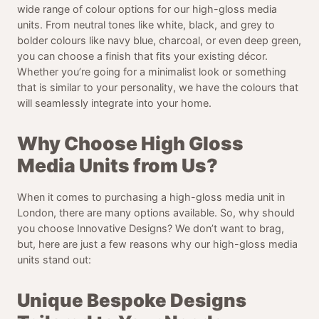
wide range of colour options for our high-gloss media
units. From neutral tones like white, black, and grey to
bolder colours like navy blue, charcoal, or even deep green,
you can choose a finish that fits your existing décor.
Whether you’re going for a minimalist look or something
that is similar to your personality, we have the colours that
will seamlessly integrate into your home.
Why Choose High Gloss
Media Units from Us?
When it comes to purchasing a high-gloss media unit in
London, there are many options available. So, why should
you choose Innovative Designs? We don’t want to brag,
but, here are just a few reasons why our high-gloss media
units stand out:
Unique Bespoke Designs