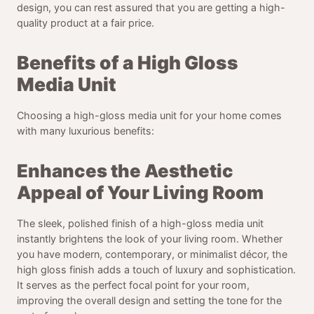
design, you can rest assured that you are getting a high-
quality product at a fair price.
Benefits of a High Gloss
Media Unit
Choosing a high-gloss media unit for your home comes
with many luxurious benefits:
Enhances the Aesthetic
Appeal of Your Living Room
The sleek, polished finish of a high-gloss media unit
instantly brightens the look of your living room. Whether
you have modern, contemporary, or minimalist décor, the
high gloss finish adds a touch of luxury and sophistication.
It serves as the perfect focal point for your room,
improving the overall design and setting the tone for the