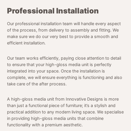
Professional Installation
Our professional installation team will handle every aspect
of the process, from delivery to assembly and fitting. We
make sure we do our very best to provide a smooth and
efficient installation.
Our team works efficiently, paying close attention to detail
to ensure that your high-gloss media unit is perfectly
integrated into your space. Once the installation is
complete, we will ensure everything is functioning and also
take care of the after process.
A high-gloss media unit from Innovative Designs is more
than just a functional piece of furniture; it’s a stylish and
practical addition to any modern living space. We specialise
in providing high-gloss media units that combine
functionality with a premium aesthetic.