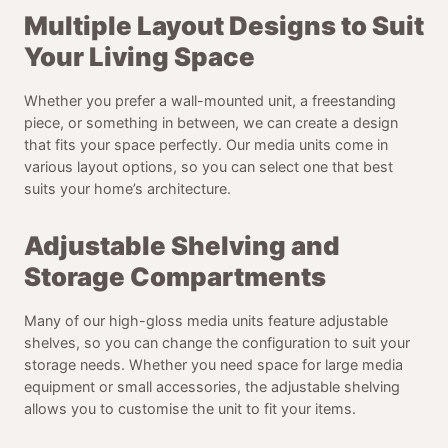
Multiple Layout Designs to Suit
Your Living Space
Whether you prefer a wall-mounted unit, a freestanding
piece, or something in between, we can create a design
that fits your space perfectly. Our media units come in
various layout options, so you can select one that best
suits your home’s architecture.
Adjustable Shelving and
Storage Compartments
Many of our high-gloss media units feature adjustable
shelves, so you can change the configuration to suit your
storage needs. Whether you need space for large media
equipment or small accessories, the adjustable shelving
allows you to customise the unit to fit your items.