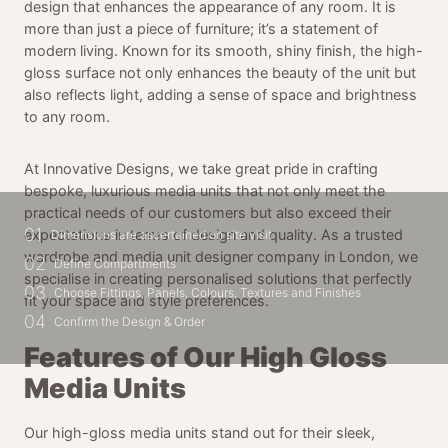
design that enhances the appearance of any room. It is
more than just a piece of furniture; it’s a statement of
modern living. Known for its smooth, shiny finish, the high-
gloss surface not only enhances the beauty of the unit but
also reflects light, adding a sense of space and brightness
to any room.
At Innovative Designs, we take great pride in crafting
bespoke, luxurious media units that not only meet the
practical needs of our customers but also exceed their
01
expectations in terms of design and quality. As a trusted
Dimensions are ascertained on site visit
wardrobe and media unit designer company in London, we
02
Define Compartments
specialise in creating personalised solutions that perfectly
03
Choose Fittings, Panels, Colours, Textures and Finishes
fit your space and style preferences.
04
Confirm the Design & Order
Features of Our High Gloss
Media Units
Our high-gloss media units stand out for their sleek,