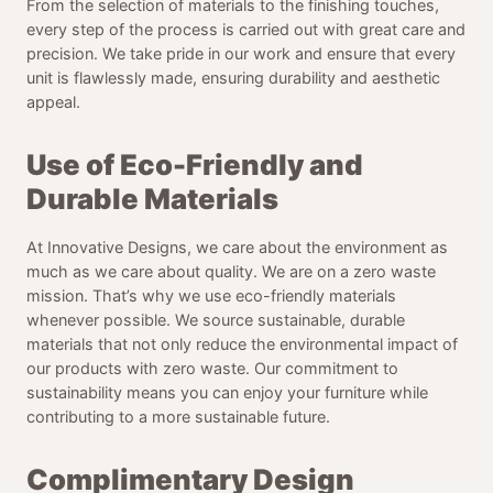
From the selection of materials to the finishing touches,
every step of the process is carried out with great care and
precision. We take pride in our work and ensure that every
unit is flawlessly made, ensuring durability and aesthetic
appeal.
Use of Eco-Friendly and
Durable Materials
At Innovative Designs, we care about the environment as
much as we care about quality. We are on a zero waste
mission. That’s why we use eco-friendly materials
whenever possible. We source sustainable, durable
materials that not only reduce the environmental impact of
our products with zero waste. Our commitment to
sustainability means you can enjoy your furniture while
contributing to a more sustainable future.
Complimentary Design