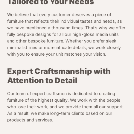
Tailored to Your Needs
We believe that every customer deserves a piece of
furniture that reflects their individual tastes and needs, as
we have mentioned a thousand times. That’s why we offer
fully bespoke designs for all our high-gloss media units
and other bespoke furniture. Whether you prefer sleek,
minimalist lines or more intricate details, we work closely
with you to ensure your unit matches your vision.
Expert Craftsmanship with
Attention to Detail
Our team of expert craftsmen is dedicated to creating
furniture of the highest quality. We work with the people
who love their work, and we provide them all our support.
As a result, we make long-term clients based on our
products and services.