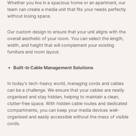
Whether you live in a spacious home or an apartment, our
team can create a media unit that fits your needs perfectly
without losing space.
Our custom design to ensure that your unit aligns with the
overall aesthetic of your room. You can select the length,
width, and height that will complement your existing
furniture and room layout.
Built-In Cable Management Solutions
In today’s tech-heavy world, managing cords and cables
can be a challenge. We ensure that your cables are neatly
organised and stay hidden, helping to maintain a clean,
clutter-free space. With hidden cable routes and dedicated
compartments, you can keep your media devices well-
organised and easily accessible without the mess of visible
cords.