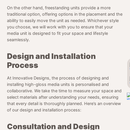
On the other hand, freestanding units provide a more
traditional option, offering options in the placement and the
ability to easily move the unit as needed. Whichever style
you choose, we will work with you to ensure that your
media unit is designed to fit your space and lifestyle
seamlessly.
Design and Installation
Process
At Innovative Designs, the process of designing and
installing high-gloss media units is personalised and
collaborative. We take the time to measure your space and
select materials after understanding your needs, ensuring
that every detail is thoroughly planned. Here’s an overview
of our design and installation process:
Consultation and Design