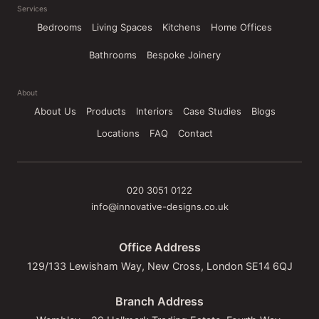
Services
Bedrooms
Living Spaces
Kitchens
Home Offices
Bathrooms
Bespoke Joinery
About
About Us
Products
Interiors
Case Studies
Blogs
Locations
FAQ
Contact
020 3051 0122
info@innovative-designs.co.uk
Office Address
129/133 Lewisham Way, New Cross, London SE14 6QJ
Branch Address