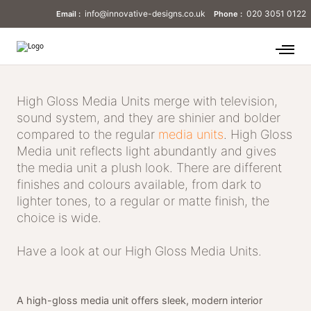
info@innovative-designs.co.uk
020 3051 0122
Email :
Phone :
High Gloss Media Units merge with television,
sound system, and they are shinier and bolder
compared to the regular
media units
. High Gloss
Media unit reflects light abundantly and gives
the media unit a plush look. There are different
finishes and colours available, from dark to
lighter tones, to a regular or matte finish, the
choice is wide.
Have a look at our High Gloss Media Units.
A high-gloss media unit offers sleek, modern interior