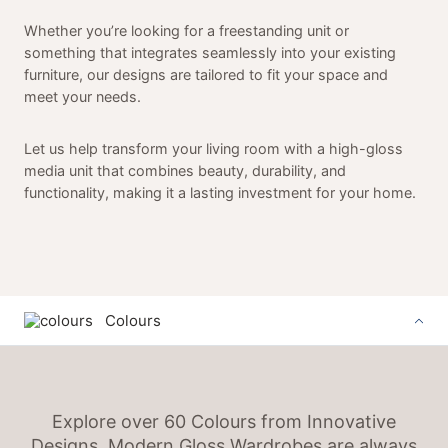
Whether you’re looking for a freestanding unit or
something that integrates seamlessly into your existing
furniture, our designs are tailored to fit your space and
meet your needs.
Let us help transform your living room with a high-gloss
media unit that combines beauty, durability, and
functionality, making it a lasting investment for your home.
Colours
Explore over 60 Colours from Innovative
Designs. Modern Gloss Wardrobes are always