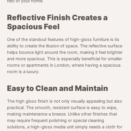
rest of your home.
Reflective Finish Creates a
Spacious Feel
One of the standout features of high-gloss furniture is its
ability to create the illusion of space. The reflective surface
helps bounce light around the room, making it feel brighter
and more spacious. This is especially beneficial for smaller
rooms or apartments in London, where having a spacious
room is a luxury.
Easy to Clean and Maintain
The high gloss finish is not only visually appealing but also
practical. The smooth, resistant surface is easy to wipe,
making maintenance a breeze. Unlike other finishes that
may require frequent polishing or special cleaning
solutions, a high-gloss media unit simply needs a cloth for