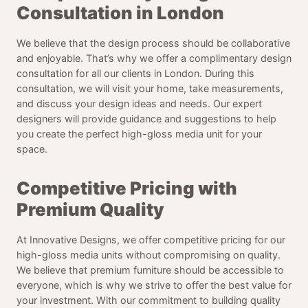
Consultation in London
We believe that the design process should be collaborative
and enjoyable. That’s why we offer a complimentary design
consultation for all our clients in London. During this
consultation, we will visit your home, take measurements,
and discuss your design ideas and needs. Our expert
designers will provide guidance and suggestions to help
you create the perfect high-gloss media unit for your
space.
Competitive Pricing with
Premium Quality
At Innovative Designs, we offer competitive pricing for our
high-gloss media units without compromising on quality.
We believe that premium furniture should be accessible to
everyone, which is why we strive to offer the best value for
your investment. With our commitment to building quality