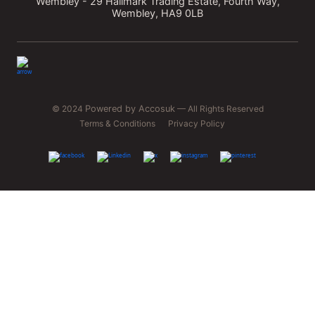
Wembley - 29 Hallmark Trading Estate, Fourth Way,
Wembley, HA9 0LB
© 2024
Powered by Accosuk
— All Rights Reserved
Terms & Conditions
Privacy Policy