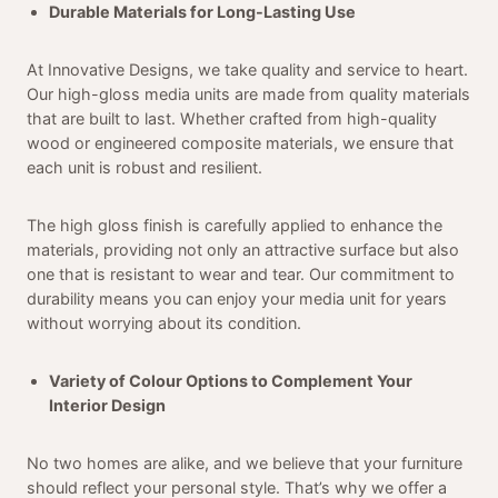
Durable Materials for Long-Lasting Use
At Innovative Designs, we take quality and service to heart.
Our high-gloss media units are made from quality materials
that are built to last. Whether crafted from high-quality
wood or engineered composite materials, we ensure that
each unit is robust and resilient.
The high gloss finish is carefully applied to enhance the
materials, providing not only an attractive surface but also
one that is resistant to wear and tear. Our commitment to
durability means you can enjoy your media unit for years
without worrying about its condition.
Variety of Colour Options to Complement Your
Interior Design
No two homes are alike, and we believe that your furniture
should reflect your personal style. That’s why we offer a