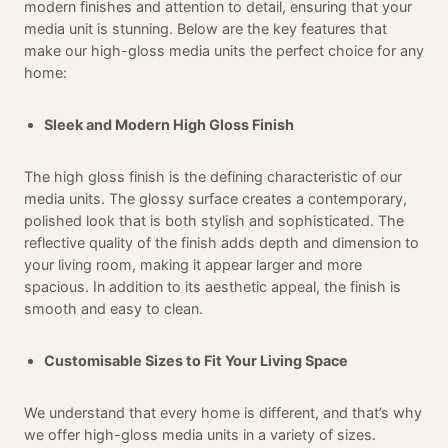
modern finishes and attention to detail, ensuring that your
media unit is stunning. Below are the key features that
make our high-gloss media units the perfect choice for any
home:
Sleek and Modern High Gloss Finish
The high gloss finish is the defining characteristic of our
media units. The glossy surface creates a contemporary,
polished look that is both stylish and sophisticated. The
reflective quality of the finish adds depth and dimension to
your living room, making it appear larger and more
spacious. In addition to its aesthetic appeal, the finish is
smooth and easy to clean.
Customisable Sizes to Fit Your Living Space
We understand that every home is different, and that’s why
we offer high-gloss media units in a variety of sizes.