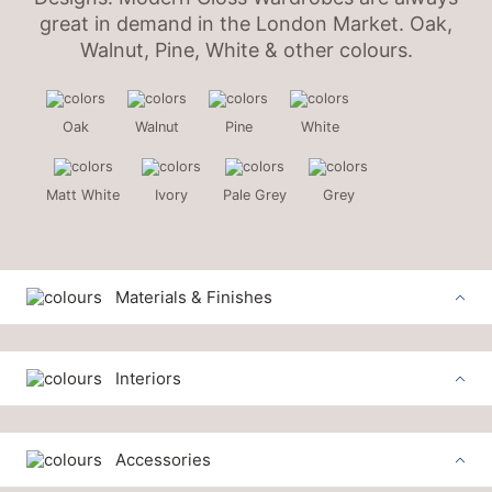
great in demand in the London Market. Oak,
Walnut, Pine, White & other colours.
Oak
Walnut
Pine
White
Matt White
Ivory
Pale Grey
Grey
Materials & Finishes
Interiors
Accessories