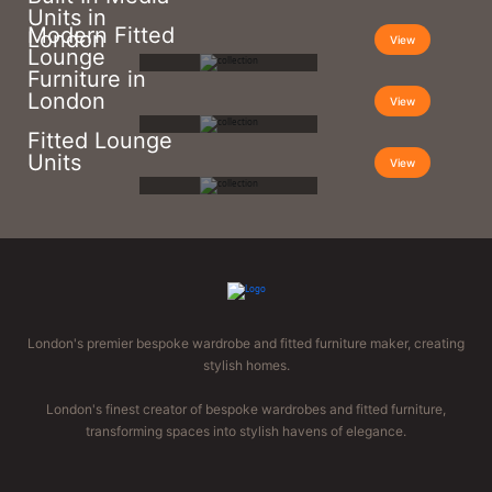
Units in
Modern Fitted
London
View
Lounge
Furniture in
London
View
Fitted Lounge
Units
View
London's premier bespoke wardrobe and fitted furniture maker, creating
stylish homes.
London's finest creator of bespoke wardrobes and fitted furniture,
transforming spaces into stylish havens of elegance.