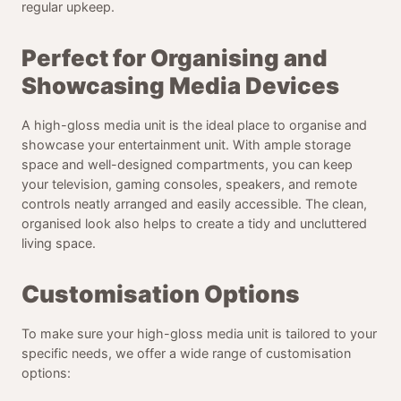
regular upkeep.
Perfect for Organising and
Showcasing Media Devices
A high-gloss media unit is the ideal place to organise and
showcase your entertainment unit. With ample storage
space and well-designed compartments, you can keep
your television, gaming consoles, speakers, and remote
controls neatly arranged and easily accessible. The clean,
organised look also helps to create a tidy and uncluttered
living space.
Customisation Options
To make sure your high-gloss media unit is tailored to your
specific needs, we offer a wide range of customisation
options: