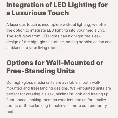
Integration of LED Lighting for
a Luxurious Touch
A luxurious touch is incomplete without lighting, we offer
the option to integrate LED lighting into your media unit.
The soft glow from LED lights can highlight the sleek
design of the high gloss surface, adding sophistication and
ambiance to your living room.
Options for Wall-Mounted or
Free-Standing Units
Our high-gloss media units are available in both wall-
mounted and freestanding designs. Wall-mounted units are
perfect for creating a sleek, minimalist look and freeing up
floor space, making them an excellent choice for smaller
rooms or those looking to achieve a more contemporary
feel.