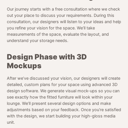
Our journey starts with a free consultation where we check
out your place to discuss your requirements. During this
consultation, our designers will listen to your ideas and help
you refine your vision for the space. We’ll take
measurements of the space, evaluate the layout, and
understand your storage needs.
Design Phase with 3D
Mockups
After we’ve discussed your vision, our designers will create
detailed, custom plans for your space using advanced 3D
design software. We generate visual mock-ups so you can
see exactly how the fitted furniture will look within your
lounge. We’ll present several design options and make
adjustments based on your feedback. Once you’re satisfied
with the design, we start building your high-gloss media
unit.